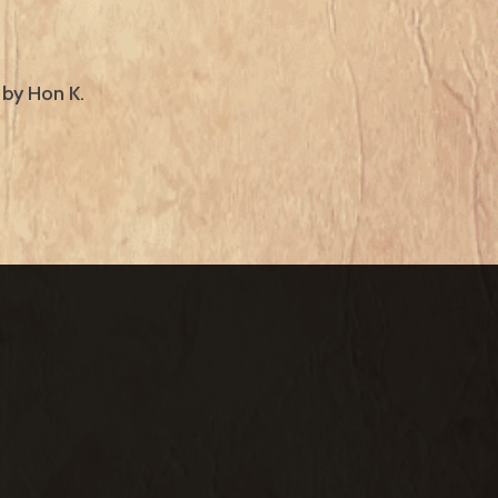
 by Hon K.