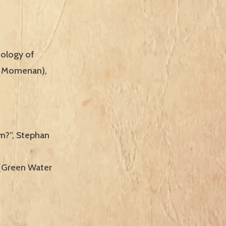
hology of
za Momenan),
m?”, Stephan
 (Green Water