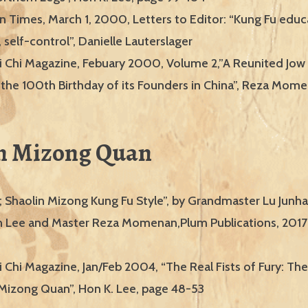
 Times, March 1, 2000, Letters to Editor: “Kung Fu edu
 self-control”, Danielle Lauterslager
i Chi Magazine, Febuary 2000, Volume 2,”A Reunited Jow
 the 100th Birthday of its Founders in China”, Reza Mom
n Mizong Quan
; Shaolin Mizong Kung Fu Style”, by Grandmaster Lu Junhai
 Lee and Master Reza Momenan,Plum Publications, 2017
 Chi Magazine, Jan/Feb 2004, “The Real Fists of Fury: The
f Mizong Quan”, Hon K. Lee, page 48-53