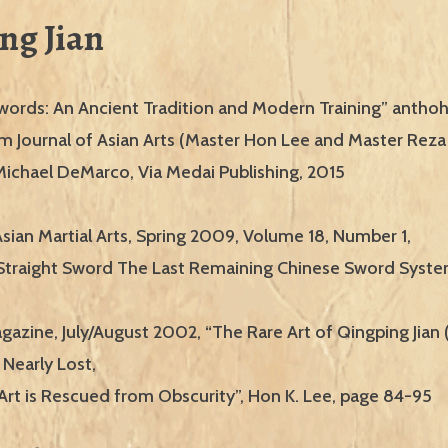
ng Jian
words: An Ancient Tradition and Modern Training” antho
rom Journal of Asian Arts (Master Hon Lee and Master Re
Michael DeMarco, Via Medai Publishing, 2015
Asian Martial Arts, Spring 2009, Volume 18, Number 1,
Straight Sword The Last Remaining Chinese Sword Syste
gazine, July/August 2002, “The Rare Art of Qingping Jian
 Nearly Lost,
Art is Rescued from Obscurity”, Hon K. Lee, page 84-95