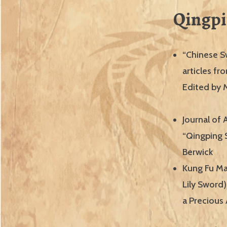
Qingpi
“Chinese S
articles f
Edited by 
Journal of 
“Qingping 
Berwick
Kung Fu Ma
Lily Sword)
a Precious 