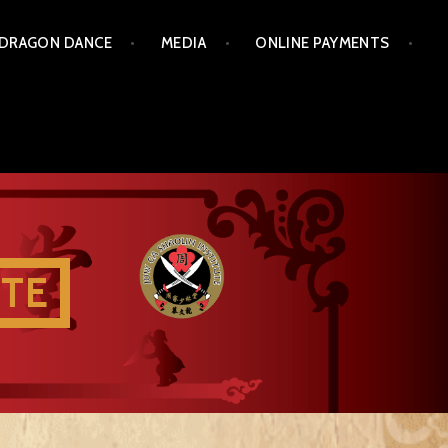
 DRAGON DANCE
MEDIA
ONLINE PAYMENTS
UTE