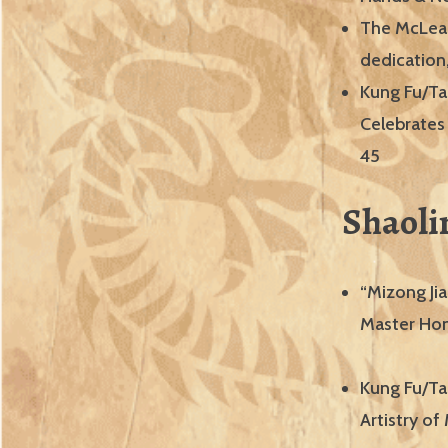
The McLean
dedication,
Kung Fu/Ta
Celebrates
45
Shaoli
“Mizong Jia
Master Hon
Kung Fu/Tai
Artistry o