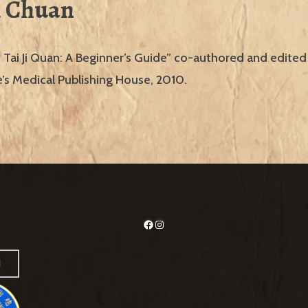
i Chuan
 Tai Ji Quan: A Beginner’s Guide” co-authored and edited
’s Medical Publishing House, 2010.
Facebook
Instagram
H