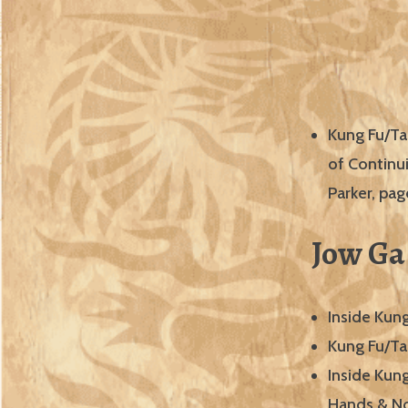
Kung Fu/Ta
of Continu
Parker, pa
Jow Ga
Inside Kun
Kung Fu/Ta
Inside Kun
Hands & No