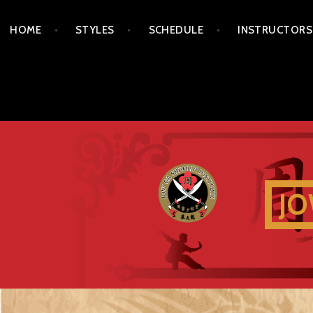
Skip
HOME
STYLES
SCHEDULE
INSTRUCTORS
to
content
JO