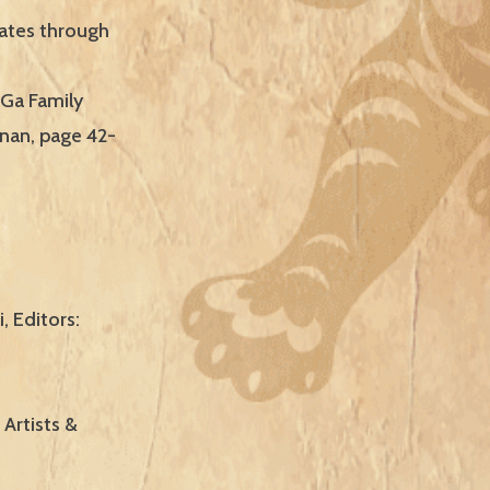
cates through
 Ga Family
enan, page 42-
, Editors:
 Artists &