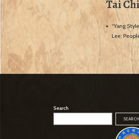
Tai Ch
“Yang Style
Lee; People
Search
SEARC