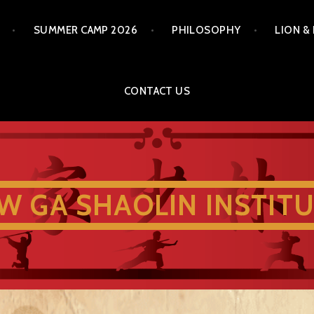
SUMMER CAMP 2026
PHILOSOPHY
LION &
CONTACT US
W GA SHAOLIN INSTIT