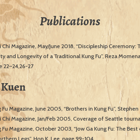
Publications
i Chi Magazine, May/June 2018, “Discipleship Ceremony:
ity and Longevity of a Traditional Kung Fu”, Reza Momen
ge 22–24,26-27
 Kuen
g Fu Magazine, June 2005, “Brothers in Kung Fu”, Stephen
i Chi Magazine, Jan/Feb 2005, Coverage of Seattle tour
g Fu Magazine, October 2003, “Jow Ga Kung Fu: The Best
rthern Legs”, Hon K. Lee, page 99-104