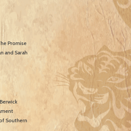
 The Promise
an and Sarah
 Berwick
nament
 of Southern