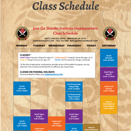
Class Schedule