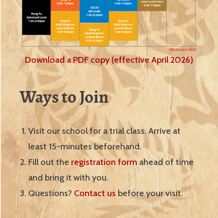
Download a PDF copy (effective April 2026)
Ways to Join
Visit our school for a trial class. Arrive at
least 15-minutes beforehand.
Fill out the
registration form
ahead of time
and bring it with you.
Questions?
Contact us
before your visit.