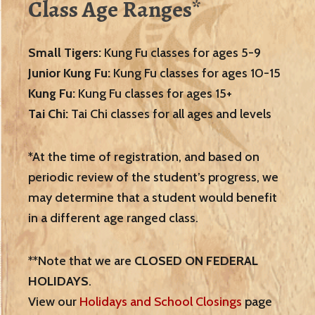
Class Age Ranges*
Small Tigers:
Kung Fu classes for ages 5-9
Junior Kung Fu:
Kung Fu classes for ages 10-15
Kung Fu:
Kung Fu classes for ages 15+
Tai Chi:
Tai Chi classes for all ages and levels
*At the time of registration, and based on
periodic review of the student’s progress, we
may determine that a student would benefit
in a different age ranged class.
**Note that we are
CLOSED ON FEDERAL
HOLIDAYS
.
View our
Holidays and School Closings
page