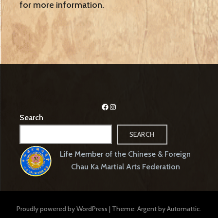
for more information.
Facebook
Instagram
Search
SEARCH
Life Member of the Chinese & Foreign
Chau Ka Martial Arts Federation
Proudly powered by WordPress
|
Theme: Argent by
Automattic
.