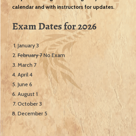
calendar and with instructors for updates.
Exam Dates for 2026
January 3
February 7
No Exam
March 7
April 4
June 6
August 1
October 3
December 5