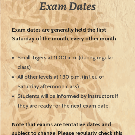
Exam Dates
Exam dates are generally held the first
Saturday of the month, every other month
Small Tigers at 11:00 a.m. (during regular
class)
All other levels at 1:30 p.m. (in lieu of
Saturday afternoon class)
Students will be
informed by instructors
if
they are ready for the next exam date.
Note that exams are tentative dates and
subject to change. Please regularly check this