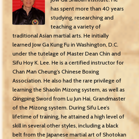
has spent more than 40 years
studying, researching and
teaching a variety of
traditional Asian martial arts. He initially
learned Jow Ga Kung Fu in Washington, D.C.
under the tutelage of Master Dean Chin and
Sifu Hoy K. Lee. He is a certified instructor for
Chan Man Cheung’s Chinese Boxing
Association. He also had the rare privilege of
learning the Shaolin Mizong system, as well as
Qingping Sword from Lu Jun Hai, Grandmaster
of the Mizong system. During Sifu Lee’s
lifetime of training, he attained a high level of
skill in several other styles, including a black
belt from the Japanese martial art of Shotokan