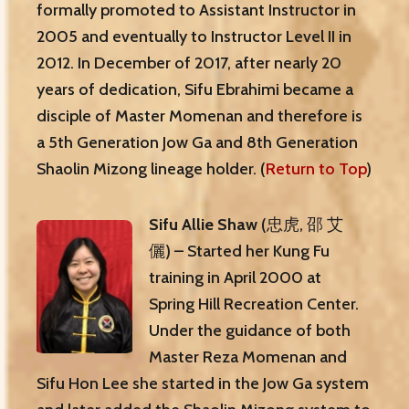
formally promoted to Assistant Instructor in
2005 and eventually to Instructor Level II in
2012. In December of 2017, after nearly 20
years of dedication, Sifu Ebrahimi became a
disciple of Master Momenan and therefore is
a 5th Generation Jow Ga and 8th Generation
Shaolin Mizong lineage holder. (
Return to Top
)
Sifu Allie Shaw
(忠虎, 邵 艾
儷) – Started her Kung Fu
training in April 2000 at
Spring Hill Recreation Center.
Under the guidance of both
Master Reza Momenan and
Sifu Hon Lee she started in the Jow Ga system