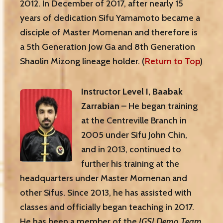
2012. In December of 2017, after nearly 15
years of dedication Sifu Yamamoto became a
disciple of Master Momenan and therefore is
a 5th Generation Jow Ga and 8th Generation
Shaolin Mizong lineage holder. (
Return to Top
)
Instructor Level I, Baabak
Zarrabian
– He began training
at the Centreville Branch in
2005 under Sifu John Chin,
and in 2013, continued to
further his training at the
headquarters under Master Momenan and
other Sifus. Since 2013, he has assisted with
classes and officially began teaching in 2017.
He has been a member of the
JGSI Demo Team