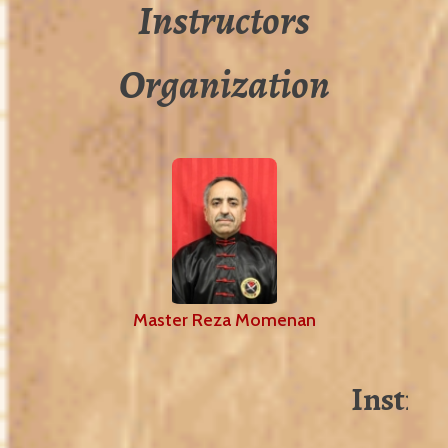
Instructors
Organization
Master Reza Momenan
Instruc