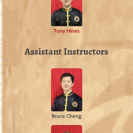
Tony Hines
Assistant Instructors
Bruce Cheng