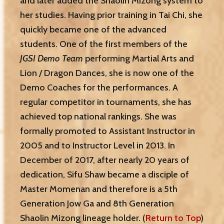
and later added the Shaolin Mizong system to
her studies. Having prior training in Tai Chi, she
quickly became one of the advanced
students. One of the first members of the
JGSI Demo Team
performing Martial Arts and
Lion / Dragon Dances, she is now one of the
Demo Coaches for the performances. A
regular competitor in tournaments, she has
achieved top national rankings. She was
formally promoted to Assistant Instructor in
2005 and to Instructor Level in 2013. In
December of 2017, after nearly 20 years of
dedication, Sifu Shaw became a disciple of
Master Momenan and therefore is a 5th
Generation Jow Ga and 8th Generation
Shaolin Mizong lineage holder. (
Return to Top
)