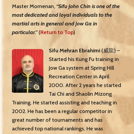
Master Momenan,
“Sifu John Chin is one of the
most dedicated and loyal individuals to the
martial arts in general and Jow Ga in
particular.”
(
Return to Top
)
Sifu Mehran Ebrahimi
(威龍) –
Started his Kung Fu training in
Jow Ga system at Spring Hill
Recreation Center in April
2000. After 2 years he started
Tai Chi and Shaolin Mizong
Training. He started assisting and teaching in
2002. He has been a regular competitor in
great number of tournaments and has
achieved top national rankings. He was