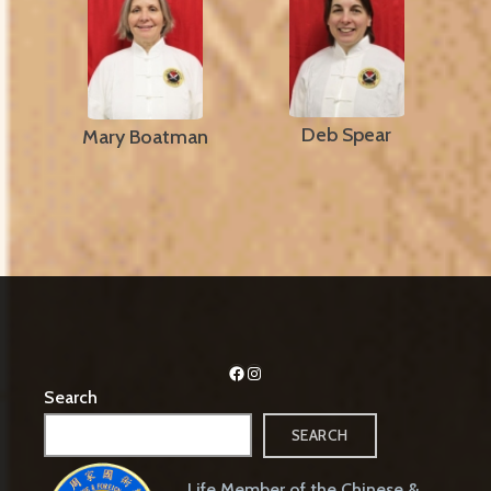
Deb Spear
Mary Boatman
Facebook
Instagram
Search
SEARCH
Life Member of the Chinese &