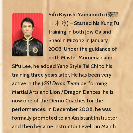
Sifu Kiyoshi Yamamoto
(靈龍,
山 本 淳) – Started his Kung Fu
training in both Jow Ga and
Shaolin Mizong in January
2003. Under the guidance of
both Master Momenan and
Sifu Lee, he added Yang Style Tai Chi to his
training three years later. He has been very
active in the
JGSI Demo Team
performing
Martial Arts and Lion / Dragon Dances, he is
now one of the Demo Coaches for the
performances. In December 2008, he was
formally promoted to an Assistant Instructor
and then became Instructor Level II in March