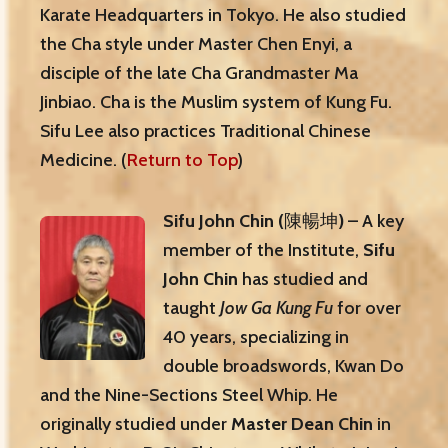
Karate Headquarters in Tokyo. He also studied
the Cha style under Master Chen Enyi, a
disciple of the late Cha Grandmaster Ma
Jinbiao. Cha is the Muslim system of Kung Fu.
Sifu Lee also practices Traditional Chinese
Medicine. (
Return to Top
)
Sifu John Chin
(
陳暢坤
)
– A key
member of the Institute,
Sifu
John Chin
has studied and
taught
Jow Ga Kung Fu
for over
40 years, specializing in
double broadswords, Kwan Do
and the Nine-Sections Steel Whip. He
originally studied under
Master Dean Chin
in