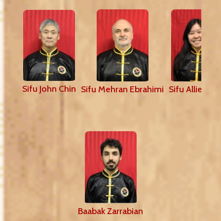
Sifu John Chin
Sifu Mehran Ebrahimi
Sifu Allie Sh
Baabak Zarrabian