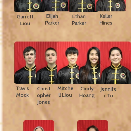
Elijah
Keller
Ethan
Garrett
Parker
Hines
Parker
Liou
Travis
Mitche
Christ
Cindy
Jennife
Mock
ll Liou
opher
Hoang
r To
Jones