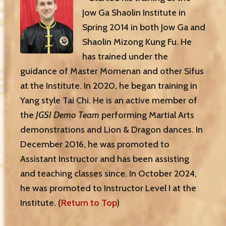
Jow Ga Shaolin Institute in
Spring 2014 in both Jow Ga and
Shaolin Mizong Kung Fu. He
has trained under the
guidance of Master Momenan and other Sifus
at the Institute. In 2020, he began training in
Yang style Tai Chi. He is an active member of
the
JGSI Demo Team
performing Martial Arts
demonstrations and Lion & Dragon dances. In
December 2016, he was promoted to
Assistant Instructor and has been assisting
and teaching classes since. In October 2024,
he was promoted to Instructor Level I at the
Institute. (
Return to Top
)