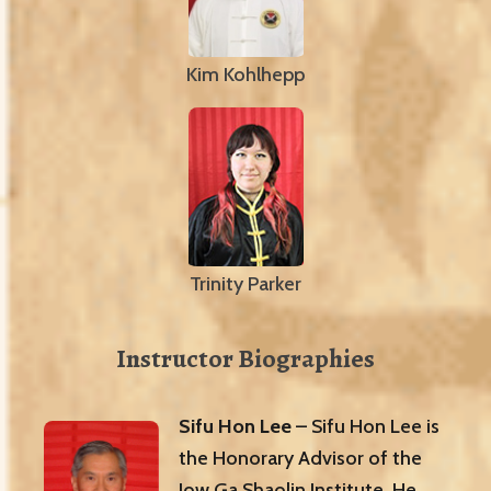
Kim Kohlhepp
Trinity Parker
Instructor Biographies
Sifu Hon Lee
– Sifu Hon Lee is
the Honorary Advisor of the
Jow Ga Shaolin Institute. He