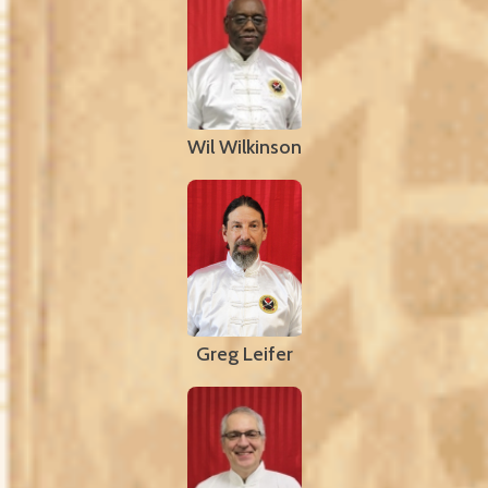
Wil Wilkinson
Greg Leifer