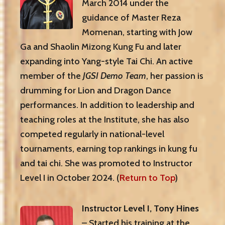
March 2014 under the
guidance of Master Reza
Momenan, starting with Jow
Ga and Shaolin Mizong Kung Fu and later
expanding into Yang-style Tai Chi. An active
member of the
JGSI Demo Team
, her passion is
drumming for Lion and Dragon Dance
performances. In addition to leadership and
teaching roles at the Institute, she has also
competed regularly in national-level
tournaments, earning top rankings in kung fu
and tai chi. She was promoted to Instructor
Level I in October 2024. (
Return to Top
)
Instructor Level I, Tony Hines
– Started his training at the