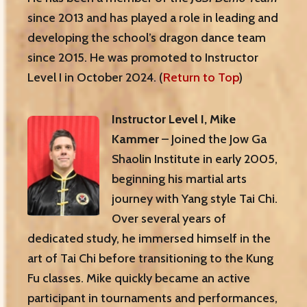
since 2013 and has played a role in leading and
developing the school’s dragon dance team
since 2015. He was promoted to Instructor
Level I in October 2024. (
Return to Top
)
Instructor Level I, Mike
Kammer
– Joined the Jow Ga
Shaolin Institute in early 2005,
beginning his martial arts
journey with Yang style Tai Chi.
Over several years of
dedicated study, he immersed himself in the
art of Tai Chi before transitioning to the Kung
Fu classes. Mike quickly became an active
participant in tournaments and performances,