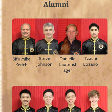
Alumni
Steve
Tzachi
Danielle
Sifu Mike
Johnson
Lozano
Lautensl
Kerich
ager