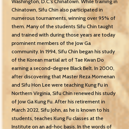
Washington, D.C.’s Chinatown. While training in
Chinatown, Sifu Chin also participated in
numerous tournaments, winning over 95% of
them. Many of the students Sifu Chin taught
and trained with during those years are today
prominent members of the Jow Ga
community. In 1994, Sifu Chin began his study
of the Korean martial art of Tae Kwan Do
earning a second-degree Black Belt. In 2000,
after discovering that Master Reza Momenan
and Sifu Hon Lee were teaching Kung Fu in
Northern Virginia, Sifu Chin renewed his study
of
Jow Ga Kung Fu. After his retirement in
March 2022, Sifu John, as he is known to his
students, teaches Kung Fu classes at the
Institute on an ad-hoc basis. In the words of