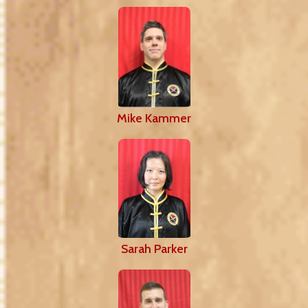
Mike Kammer
Sarah Parker