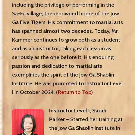
including the privilege of performing in the
Sa-Fu village, the renowned home of the Jow
Ga Five Tigers. His commitment to martial arts
has spanned almost two decades. Today, Mr.
Kammer continues to grow both as a student
and as an instructor, taking each lesson as
seriously as the one before it. His enduring
passion and dedication to martial arts
exemplifies the spirit of the Jow Ga Shaolin
Institute. He was promoted to Instructor Level
I in October 2024. (
Return to Top
)
Instructor Level I, Sarah
Parker
– Started her training at
the Jow Ga Shaolin Institute in